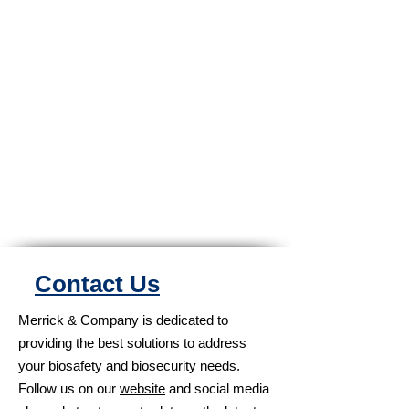
Contact Us
Merrick & Company is dedicated to
providing the best solutions to address
your biosafety and biosecurity needs.
Follow us on our
website
and social media