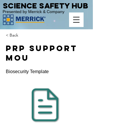
Science Safety Hub
Presented by Merrick & Company
< Back
PRP Support
MOU
Biosecurity Template