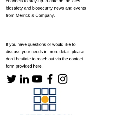
channels to stay-up-to-date on the latest
biosafety and biosecurity news and events
from Merrick & Company.
If you have questions or would like to
discuss your needs in more detail, please
don't hesitate to reach out via the contact
form provided here.