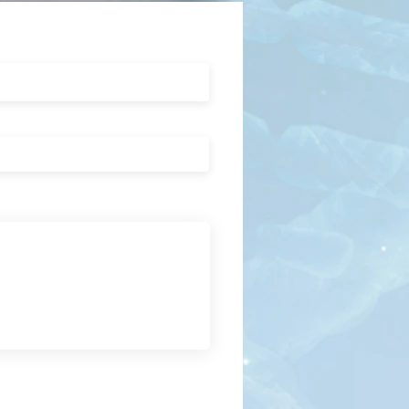
Submit