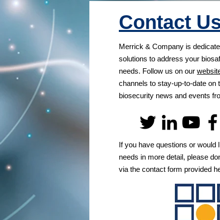
Contact U
Merrick & Company is dedicated
solutions to address your biosa
needs. Follow us on our
websit
channels to stay-up-to-date on t
biosecurity news and events 
If you have questions or would l
needs in more detail, please don
via the contact form provided h