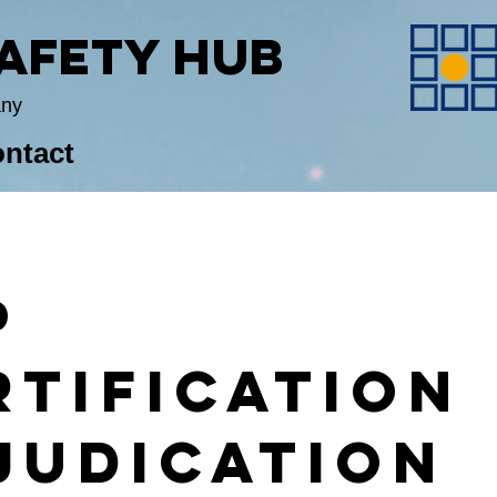
Safety Hub
any
ntact
P
rtification
judication