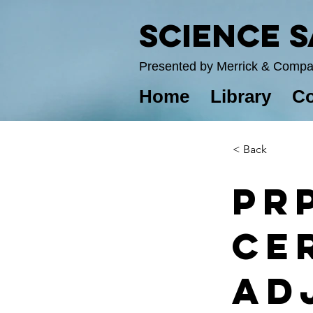
Science 
Presented by Merrick & Comp
Home
Library
Co
< Back
PR
Ce
Ad