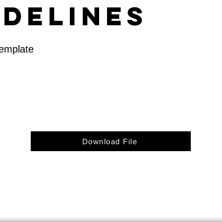
idelines
Template
Download File