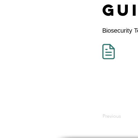
Gu
Biosecurity 
Previous