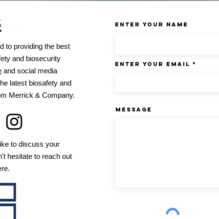
s
Enter Your Name
 to providing the best
fety and biosecurity
Enter Your Email
e
and social media
he latest biosafety and
from Merrick & Company.
Message
ike to discuss your
't hesitate to reach out
ere.