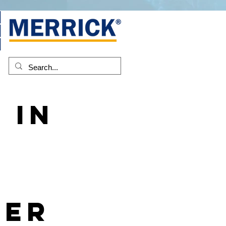
 in
-
ber