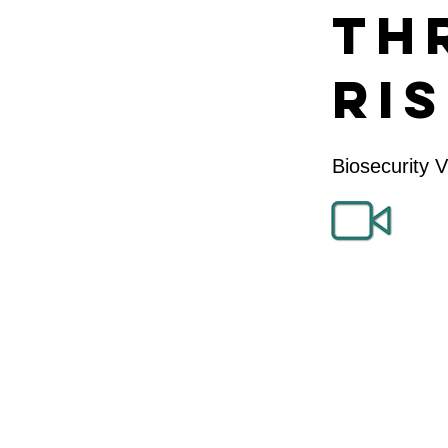
Th
Ri
Biosecurity 