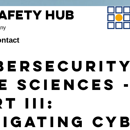
Safety Hub
any
ntact
bersecurity
e Sciences 
t III:
tigating Cy