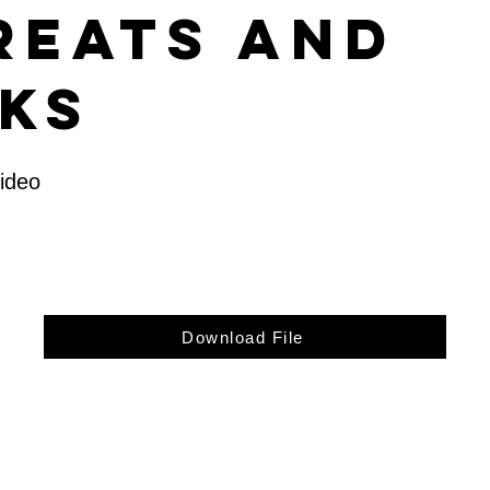
reats and
sks
Video
Download File