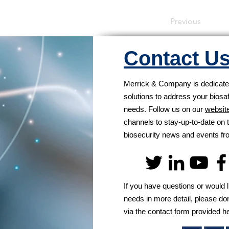
Previous
Contact U
Merrick & Company is dedicated
solutions to address your biosa
needs. Follow us on our
websit
channels to stay-up-to-date on t
biosecurity news and events 
If you have questions or would l
needs in more detail, please don
via the contact form provided h