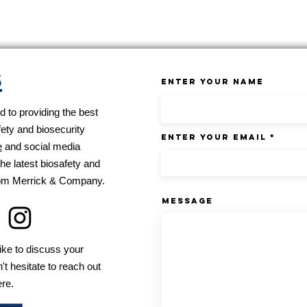
s
Enter Your Name
 to providing the best
fety and biosecurity
Enter Your Email
e
and social media
he latest biosafety and
from Merrick & Company.
Message
ike to discuss your
't hesitate to reach out
ere.