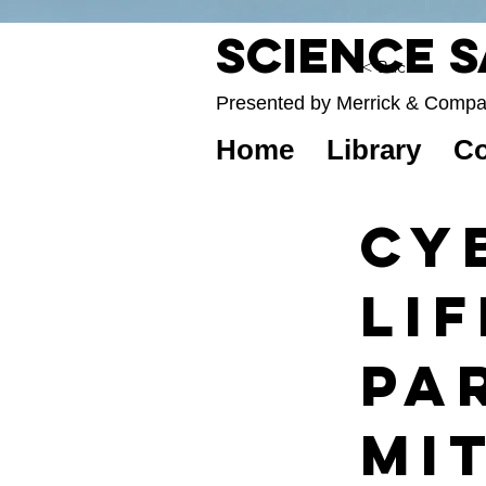
Science 
< Back
Presented by Merrick & Comp
Home
Library
Co
Cy
Lif
Par
Mi