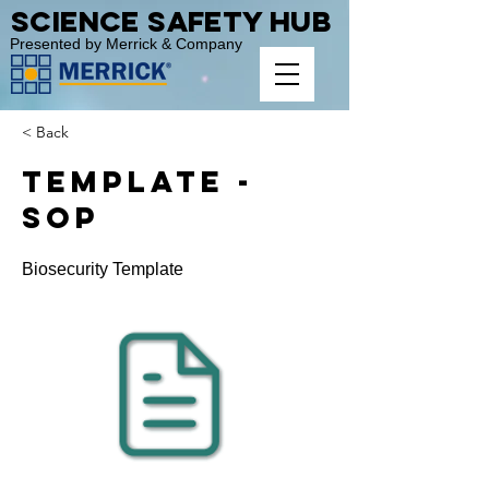
Science Safety Hub
Presented by Merrick & Company
< Back
Template -
SOP
Biosecurity Template