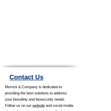
Contact Us
Merrick & Company is dedicated to
providing the best solutions to address
your biosafety and biosecurity needs.
Follow us on our
website
and social media