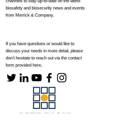
channels to stay-up-to-date on the latest
biosafety and biosecurity news and events
from Merrick & Company.
If you have questions or would like to
discuss your needs in more detail, please
don't hesitate to reach out via the contact
form provided here.