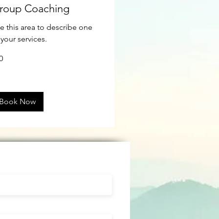
roup Coaching
e this area to describe one
 your services.
0
ars
Book Now