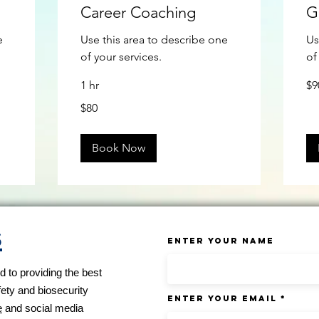
Career Coaching
G
e
Use this area to describe one
Us
of your services.
of
90
1 hr
$9
US
doll
80
$80
US
dollars
Book Now
s
Enter Your Name
 to providing the best
fety and biosecurity
Enter Your Email
e
and social media