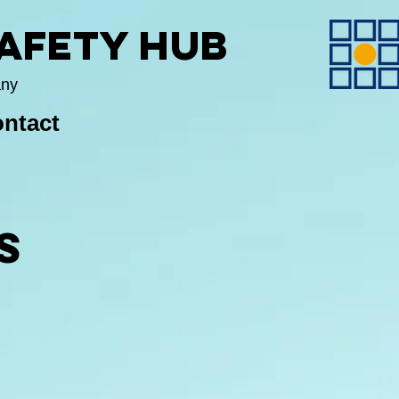
Safety Hub
any
ntact
S