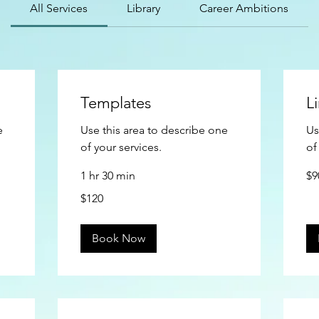
All Services
Library
Career Ambitions
Templates
L
e
Use this area to describe one
Us
of your services.
of
90
1 hr 30 min
$9
US
doll
120
$120
US
dollars
Book Now