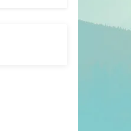
Submit