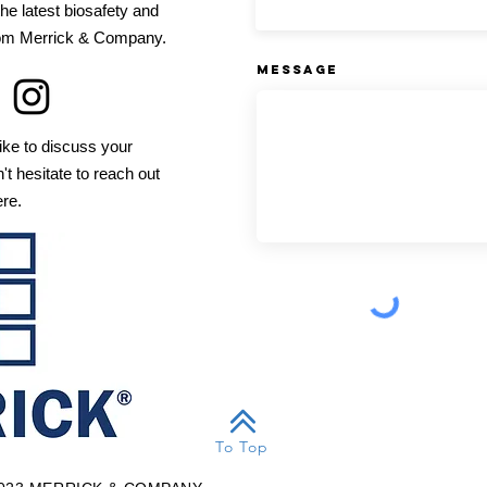
he latest biosafety and
from Merrick & Company.
Message
ike to discuss your
't hesitate to reach out
ere.
To Top