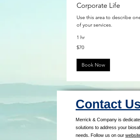
Corporate Life
Use this area to describe on
of your services.
1 hr
70
$70
US
dollars
Book Now
Contact U
Merrick & Company is dedicated
solutions to address your biosa
needs. Follow us on our
websit