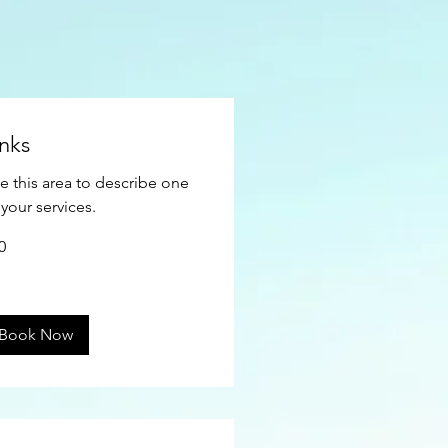
inks
e this area to describe one
 your services.
0
ars
Book Now