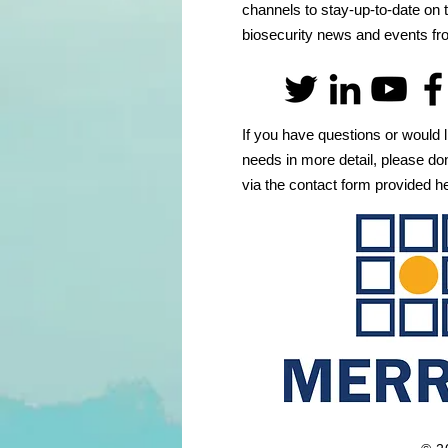
channels to stay-up-to-date on t
biosecurity news and events 
If you have questions or would l
needs in more detail, please don
via the contact form provided h