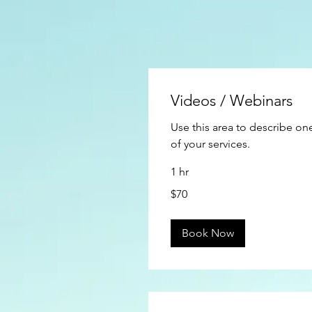
Videos / Webinars
Use this area to describe on
of your services.
1 hr
70
$70
US
dollars
Book Now