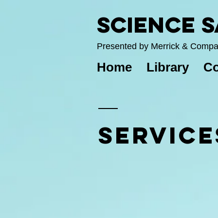
Science 
Presented by Merrick & Comp
Home
Library
Co
SERVICE