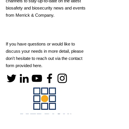
channels to stay-up-to-date on the latest
biosafety and biosecurity news and events
from Merrick & Company.
If you have questions or would like to
discuss your needs in more detail, please
don't hesitate to reach out via the contact
form provided here.