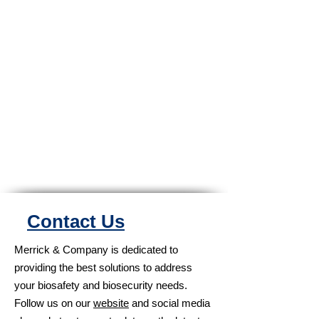
Contact Us
Merrick & Company is dedicated to
providing the best solutions to address
your biosafety and biosecurity needs.
Follow us on our
website
and social media