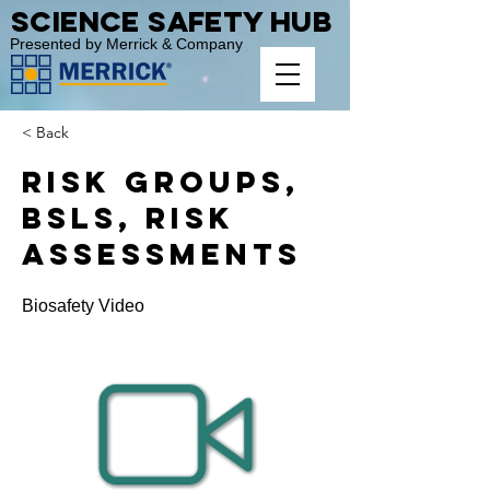
Science Safety Hub
Presented by Merrick & Company
< Back
Risk Groups,
BSLs, Risk
Assessments
Biosafety Video